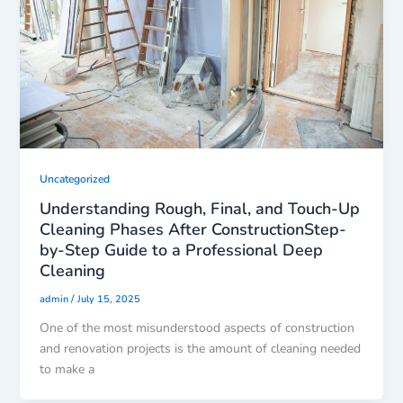
Uncategorized
Understanding Rough, Final, and Touch-Up
Cleaning Phases After ConstructionStep-
by-Step Guide to a Professional Deep
Cleaning
/
admin
July 15, 2025
One of the most misunderstood aspects of construction
and renovation projects is the amount of cleaning needed
to make a