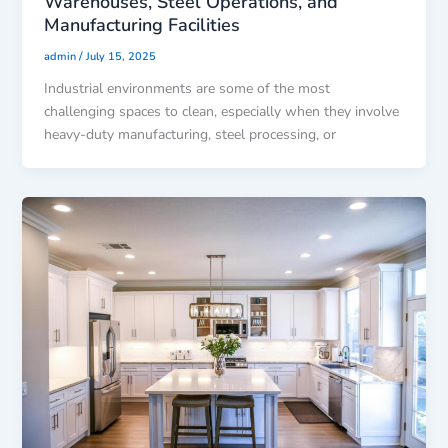
Warehouses, Steel Operations, and
Manufacturing Facilities
/
admin
July 15, 2025
Industrial environments are some of the most
challenging spaces to clean, especially when they involve
heavy-duty manufacturing, steel processing, or