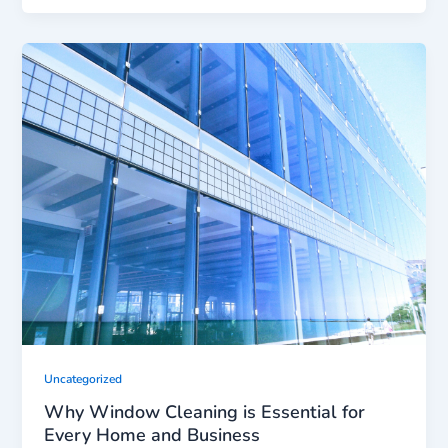
Uncategorized
Why Window Cleaning is Essential for
Every Home and Business