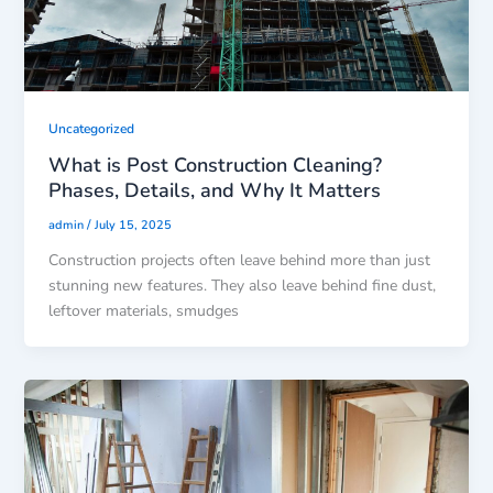
Uncategorized
What is Post Construction Cleaning?
Phases, Details, and Why It Matters
/
admin
July 15, 2025
Construction projects often leave behind more than just
stunning new features. They also leave behind fine dust,
leftover materials, smudges