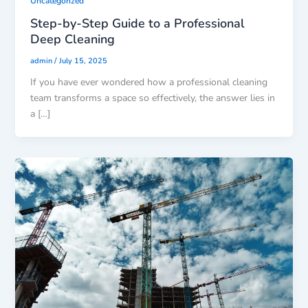
Uncategorized
Step-by-Step Guide to a Professional
Deep Cleaning
/
admin
July 15, 2025
If you have ever wondered how a professional cleaning
team transforms a space so effectively, the answer lies in
a […]