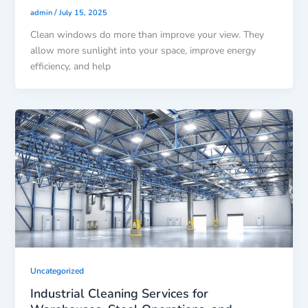
/
admin
July 15, 2025
Clean windows do more than improve your view. They
allow more sunlight into your space, improve energy
efficiency, and help
Uncategorized
Industrial Cleaning Services for