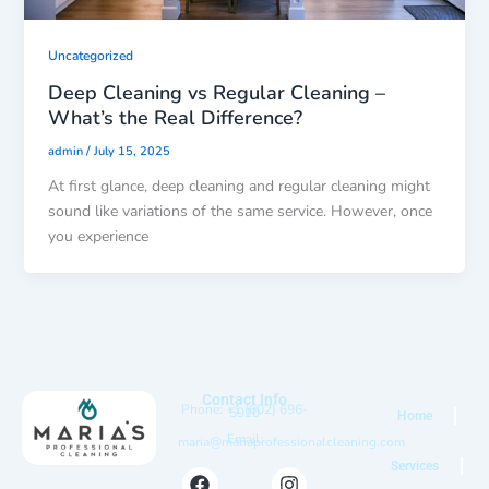
Uncategorized
Deep Cleaning vs Regular Cleaning –
What’s the Real Difference?
/
admin
July 15, 2025
At first glance, deep cleaning and regular cleaning might
sound like variations of the same service. However, once
you experience
Contact Info
Phone: +1 (602) 696-
5910
Home
Email:
maria@mariaprofessionalcleaning.com
Services
F
I
Y