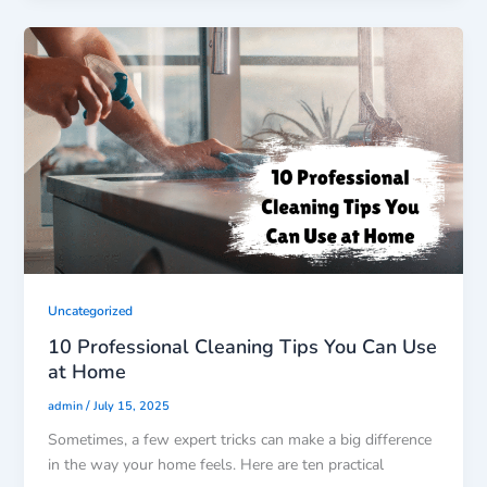
Uncategorized
10 Professional Cleaning Tips You Can Use
at Home
/
admin
July 15, 2025
Sometimes, a few expert tricks can make a big difference
in the way your home feels. Here are ten practical