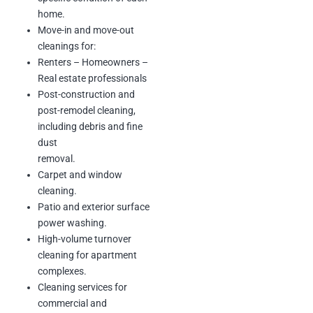
maintenance of shared
home.
community amenities.
Move-in and move-out
Revenue: $22,000
cleanings for:
Renters – Homeowners –
Real estate professionals
Company Name: Healthcare
Design & Construction LLC
Post-construction and
Scope of Work: Post-construction
post-remodel cleaning,
cleaning
including debris and fine
Duration: On-demand
dust
Description: Final-phase cleaning
of healthcare
removal.
facilities and commercial builds.
Carpet and window
Revenue: On-demand
cleaning.
Patio and exterior surface
power washing.
Core Values
High-volume turnover
Integrity :
We do the right thing,
cleaning for apartment
even when no
one is watching. Trust is the
complexes.
foundation of every
Cleaning services for
client relationship.
commercial and