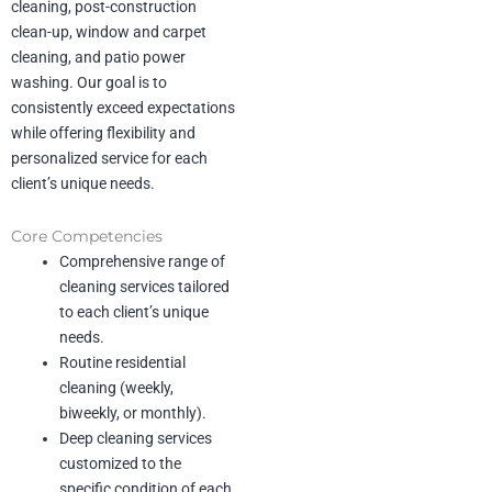
cleaning, post-construction
Past Performance
Company Name: CMC Steel
clean-up, window and carpet
cleaning, and patio power
Scope of Work: Industrial and
washing. Our goal is to
office
consistently exceed expectations
maintenance cleaning
while offering flexibility and
Duration: Ongoing
Description: General office and
personalized service for each
industrial area
client’s unique needs.
cleaning for a steel production
facility.
Core Competencies
Revenue: $432,000
Comprehensive range of
cleaning services tailored
Company Name: Ascend
to each client’s unique
Longbow Highpoint (D.R.
needs.
Horton)
Routine residential
Scope of Work: Apartment
turnovers and
cleaning (weekly,
community cleaning
biweekly, or monthly).
Duration: Ongoing
Deep cleaning services
Description: Includes detailed
customized to the
apartment
specific condition of each
cleanings and regular