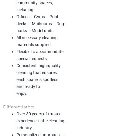
community spaces,
Reliability :
Our clients can count
including:
on us to show
up, follow through, and
Offices – Gyms – Pool
consistently meet high
decks – Mailrooms – Dog
standards.
parks – Model units
All necessary cleaning
Excellence :
We pay attention to
materials supplied.
every detail and
never cut corners. Quality is non-
Flexible to accommodate
negotiable.
special requests.
Consistent, high-quality
Flexibility :
We adapt to our
cleaning that ensures
clients’ schedules,
each space is spotless
needs, and preferences to make
and ready to
their lives easier.
enjoy.
Respect :
We treat clients, their
homes, and our
Differentiators
team members with
Over 30 years of trusted
professionalism and care.
experience in the cleaning
industry.
Service :
We go above and
beyond to deliver
Personalized approach —