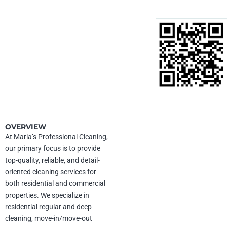
MARIAS
Contact
PROFESSIONAL
CLEANING LLC
(602) 696-5910
UEI:
Z271R1FF5U64
maria@mariaprofessionalcleaning.com
CAGE Code:
12ZY0
mariaprofessionalcleaning.com
1725 E University Dr,
Date of incorporation:
Mesa, AZ 85203
11/14/2012
OVERVIEW
At Maria’s Professional Cleaning,
our primary focus is to provide
NAICS Codes
top-quality, reliable, and detail-
561720
– Janitorial Services
561740
– Carpet and Upholstery
oriented cleaning services for
Cleaning Services
both residential and commercial
561110
– Office Administrative
properties. We specialize in
Services
residential regular and deep
cleaning, move-in/move-out