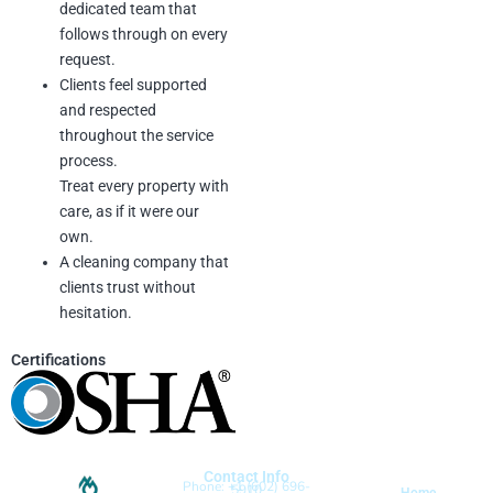
dedicated team that
follows through on every
request.
Clients feel supported
and respected
throughout the service
process.
Treat every property with
care, as if it were our
own.
A cleaning company that
clients trust without
hesitation.
Certifications
Contact Info
Phone: +1 (602) 696-
5910