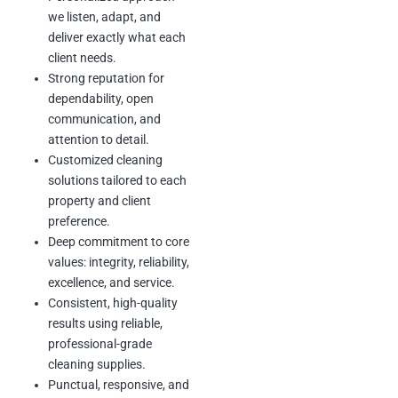
value and create a clean,
we listen, adapt, and
comfortable space that
deliver exactly what each
clients can enjoy.
client needs.
Strong reputation for
dependability, open
communication, and
attention to detail.
Customized cleaning
solutions tailored to each
property and client
preference.
Deep commitment to core
values: integrity, reliability,
excellence, and service.
Consistent, high-quality
results using reliable,
professional-grade
cleaning supplies.
Punctual, responsive, and