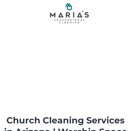
Skip
to
content
Church Cleaning Services