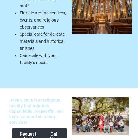
staff
Flexible around services,
events, and religious
observances
Special care for delicate
materials and historical
finishes
Can scale with your
facility’s needs
Have a church or religious
facility that requires
dependable, respectful, and
high-standard cleaning
services?
Request
Call