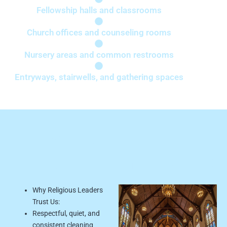
Fellowship halls and classrooms
Church offices and counseling rooms
Nursery areas and common restrooms
Entryways, stairwells, and gathering spaces
Why Schools &
Daycares Choose Us:
Why Religious Leaders
Trust Us:
Respectful, quiet, and
consistent cleaning