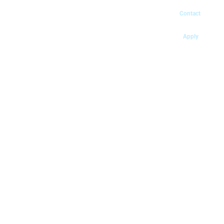
Contact
Apply