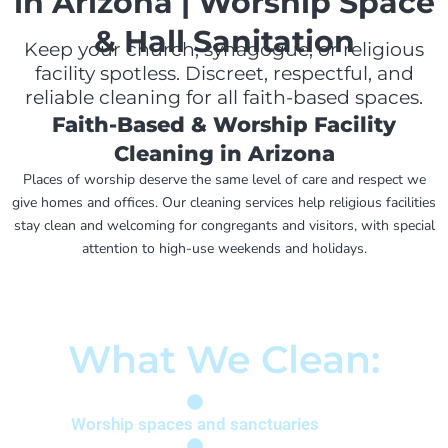
in Arizona | Worship Space
& Hall Sanitation
Keep your church, synagogue, or religious
facility spotless. Discreet, respectful, and
reliable cleaning for all faith-based spaces.
Faith-Based & Worship Facility
Cleaning in Arizona
Places of worship deserve the same level of care and respect we
give homes and offices. Our cleaning services help religious facilities
stay clean and welcoming for congregants and visitors, with special
attention to high-use weekends and holidays.
What We Clean:
Worship spaces and sanctuaries